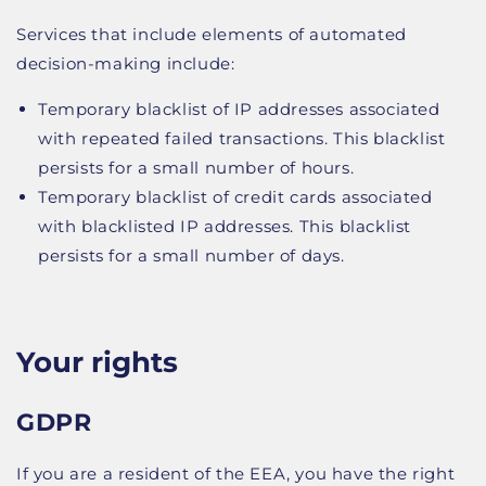
Services that include elements of automated
decision-making include:
Temporary blacklist of IP addresses associated
with repeated failed transactions. This blacklist
persists for a small number of hours.
Temporary blacklist of credit cards associated
with blacklisted IP addresses. This blacklist
persists for a small number of days.
Your rights
GDPR
If you are a resident of the EEA, you have the right