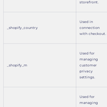
storefront.
Used in
_shopify_country
connection
with checkout.
Used for
managing
_shopify_m
customer
privacy
settings.
Used for
managing