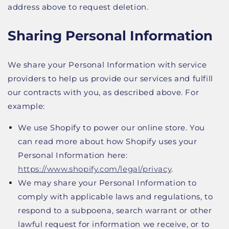
address above to request deletion.
Sharing Personal Information
We share your Personal Information with service
providers to help us provide our services and fulfill
our contracts with you, as described above. For
example:
We use Shopify to power our online store. You
can read more about how Shopify uses your
Personal Information here:
https://www.shopify.com/legal/privacy
.
We may share your Personal Information to
comply with applicable laws and regulations, to
respond to a subpoena, search warrant or other
lawful request for information we receive, or to