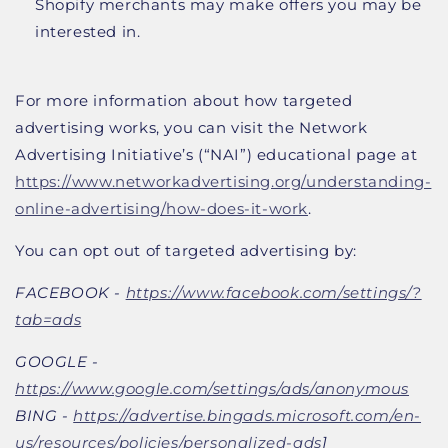
Shopify merchants may make offers you may be
interested in.
For more information about how targeted
advertising works, you can visit the Network
Advertising Initiative’s (“NAI”) educational page at
https://www.networkadvertising.org/understanding-
online-advertising/how-does-it-work
.
You can opt out of targeted advertising by:
FACEBOOK -
https://www.facebook.com/settings/?
tab=ads
GOOGLE -
https://www.google.com/settings/ads/anonymous
BING -
https://advertise.bingads.microsoft.com/en-
us/resources/policies/personalized-ads
]