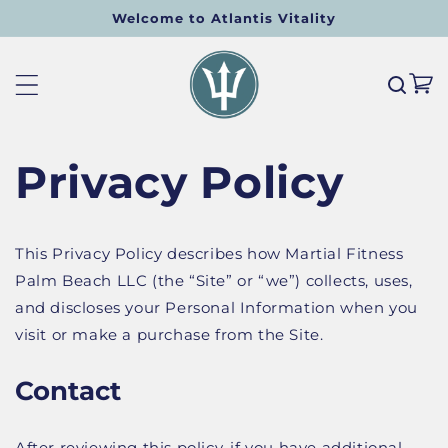
Welcome to Atlantis Vitality
SKIP TO CONTENT
Cart
Privacy Policy
This Privacy Policy describes how Martial Fitness
Palm Beach LLC (the “Site” or “we”) collects, uses,
and discloses your Personal Information when you
visit or make a purchase from the Site.
Contact
After reviewing this policy, if you have additional