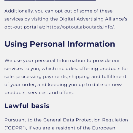
Additionally, you can opt out of some of these
services by visiting the Digital Advertising Alliance’s
opt-out portal at:
https://optout.aboutads.info/
.
Using Personal Information
We use your personal Information to provide our
services to you, which includes: offering products for
sale, processing payments, shipping and fulfillment
of your order, and keeping you up to date on new
products, services, and offers.
Lawful basis
Pursuant to the General Data Protection Regulation
(“GDPR”), if you are a resident of the European