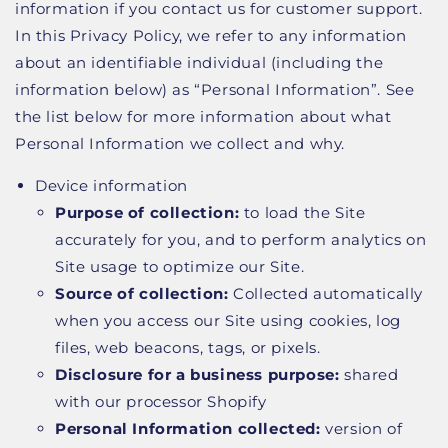
information if you contact us for customer support.
In this Privacy Policy, we refer to any information
about an identifiable individual (including the
information below) as “Personal Information”. See
the list below for more information about what
Personal Information we collect and why.
Device information
Purpose of collection:
to load the Site
accurately for you, and to perform analytics on
Site usage to optimize our Site.
Source of collection:
Collected automatically
when you access our Site using cookies, log
files, web beacons, tags, or pixels.
Disclosure for a business purpose:
shared
with our processor Shopify
Personal Information collected:
version of