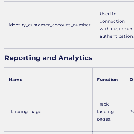
Used in
connection
identity_customer_account_number
with customer
authentication.
Reporting and Analytics
Name
Function
D
Track
_landing_page
landing
2
pages.