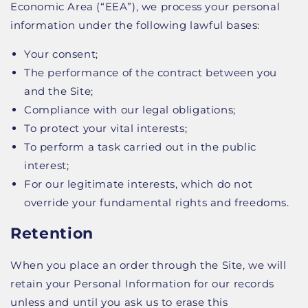
Economic Area (“EEA”), we process your personal
information under the following lawful bases:
Your consent;
The performance of the contract between you
and the Site;
Compliance with our legal obligations;
To protect your vital interests;
To perform a task carried out in the public
interest;
For our legitimate interests, which do not
override your fundamental rights and freedoms.
Retention
When you place an order through the Site, we will
retain your Personal Information for our records
unless and until you ask us to erase this