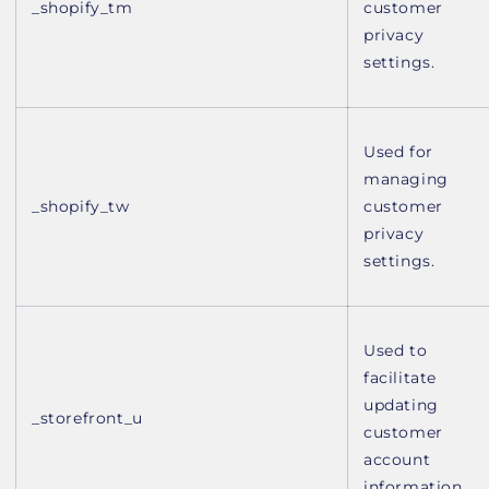
_shopify_tm
customer
privacy
settings.
Used for
managing
_shopify_tw
customer
privacy
settings.
Used to
facilitate
updating
_storefront_u
customer
account
information.