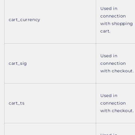
Used in
connection
cart_currency
with shopping
cart.
Used in
cart_sig
connection
with checkout.
Used in
cart_ts
connection
with checkout.