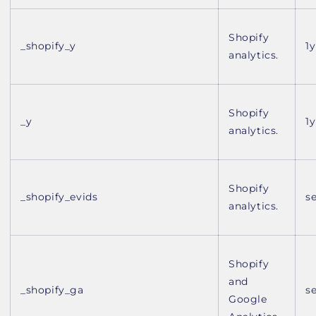
Shopify
_shopify_y
1y
analytics.
Shopify
_y
1y
analytics.
Shopify
_shopify_evids
s
analytics.
Shopify
and
_shopify_ga
s
Google