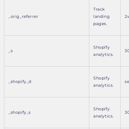
Track
_orig_referrer
landing
2
pages.
Shopify
_s
3
analytics.
Shopify
_shopify_d
s
analytics.
Shopify
_shopify_s
3
analytics.