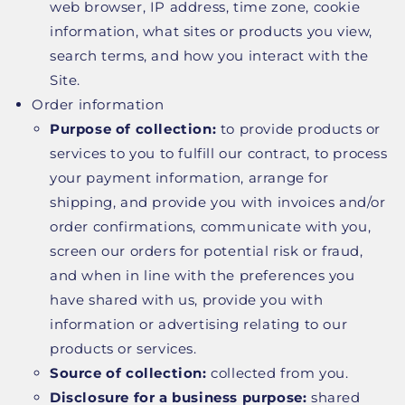
web browser, IP address, time zone, cookie
information, what sites or products you view,
search terms, and how you interact with the
Site.
Order information
Purpose of collection:
to provide products or
services to you to fulfill our contract, to process
your payment information, arrange for
shipping, and provide you with invoices and/or
order confirmations, communicate with you,
screen our orders for potential risk or fraud,
and when in line with the preferences you
have shared with us, provide you with
information or advertising relating to our
products or services.
Source of collection:
collected from you.
Disclosure for a business purpose:
shared