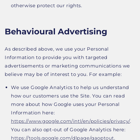
otherwise protect our rights.
Behavioural Advertising
As described above, we use your Personal
Information to provide you with targeted
advertisements or marketing communications we
believe may be of interest to you. For example:
We use Google Analytics to help us understand
how our customers use the Site. You can read
more about how Google uses your Personal
Information here:
https://www.google.com/intl/en/policies/privacy/
.
You can also opt-out of Google Analytics here:
https://tools.google.com/dlpage/gaoptout
.