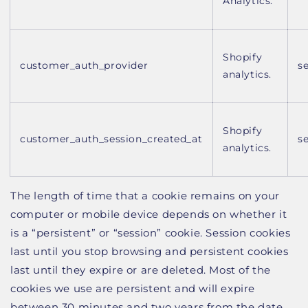
Analytics.
Shopify
customer_auth_provider
s
analytics.
Shopify
customer_auth_session_created_at
s
analytics.
The length of time that a cookie remains on your
computer or mobile device depends on whether it
is a “persistent” or “session” cookie. Session cookies
last until you stop browsing and persistent cookies
last until they expire or are deleted. Most of the
cookies we use are persistent and will expire
between 30 minutes and two years from the date