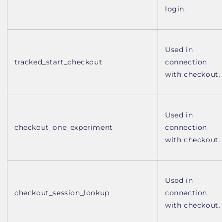
login.
Used in
tracked_start_checkout
connection
with checkout.
Used in
checkout_one_experiment
connection
with checkout.
Used in
checkout_session_lookup
connection
with checkout.