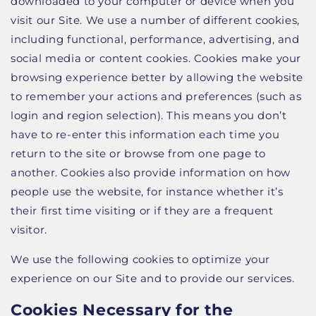
downloaded to your computer or device when you
visit our Site. We use a number of different cookies,
including functional, performance, advertising, and
social media or content cookies. Cookies make your
browsing experience better by allowing the website
to remember your actions and preferences (such as
login and region selection). This means you don’t
have to re-enter this information each time you
return to the site or browse from one page to
another. Cookies also provide information on how
people use the website, for instance whether it’s
their first time visiting or if they are a frequent
visitor.
We use the following cookies to optimize your
experience on our Site and to provide our services.
Cookies Necessary for the