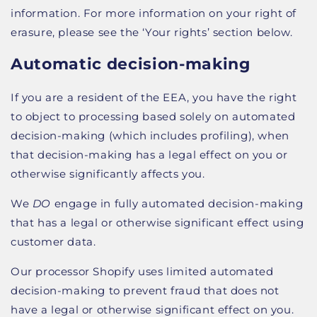
information. For more information on your right of
erasure, please see the ‘Your rights’ section below.
Automatic decision-making
If you are a resident of the EEA, you have the right
to object to processing based solely on automated
decision-making (which includes profiling), when
that decision-making has a legal effect on you or
otherwise significantly affects you.
We
DO
engage in fully automated decision-making
that has a legal or otherwise significant effect using
customer data.
Our processor Shopify uses limited automated
decision-making to prevent fraud that does not
have a legal or otherwise significant effect on you.