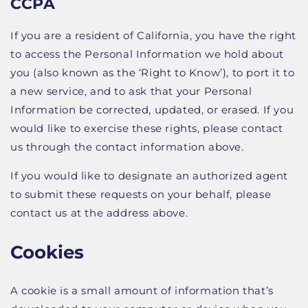
CCPA
If you are a resident of California, you have the right
to access the Personal Information we hold about
you (also known as the ‘Right to Know’), to port it to
a new service, and to ask that your Personal
Information be corrected, updated, or erased. If you
would like to exercise these rights, please contact
us through the contact information above.
If you would like to designate an authorized agent
to submit these requests on your behalf, please
contact us at the address above.
Cookies
A cookie is a small amount of information that’s