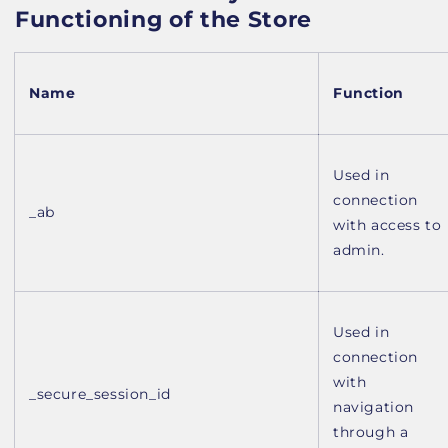
Functioning of the Store
Name
Function
Used in
connection
_ab
with access to
admin.
Used in
connection
with
_secure_session_id
navigation
through a