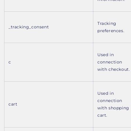
Tracking
_tracking_consent
preferences.
Used in
c
connection
with checkout.
Used in
connection
cart
with shopping
cart.