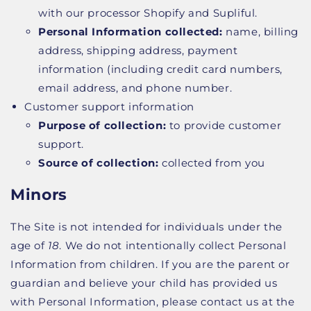
with our processor Shopify and Supliful.
Personal Information collected:
name, billing
address, shipping address, payment
information (including credit card numbers,
email address, and phone number.
Customer support information
Purpose of collection:
to provide customer
support.
Source of collection:
collected from you
Minors
The Site is not intended for individuals under the
age of
18
. We do not intentionally collect Personal
Information from children. If you are the parent or
guardian and believe your child has provided us
with Personal Information, please contact us at the