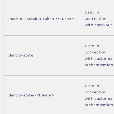
Used in
checkout_session_token_<<token>>
connection
with checkout.
Used in
connection
identity-state
with customer
authentication.
Used in
connection
identity-state-<<token>>
with customer
authentication.