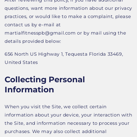
questions, want more information about our privacy
practices, or would like to make a complaint, please
contact us by e-mail at
martialfitnesspb@gmail.com or by mail using the
details provided below:
656 North US Highway 1, Tequesta Florida 33469,
United States
Collecting Personal
Information
When you visit the Site, we collect certain
information about your device, your interaction with
the Site, and information necessary to process your
purchases. We may also collect additional