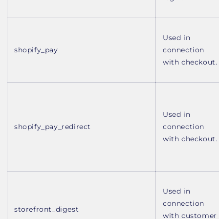
Used in
shopify_pay
connection
with checkout.
Used in
shopify_pay_redirect
connection
with checkout.
Used in
connection
storefront_digest
with customer