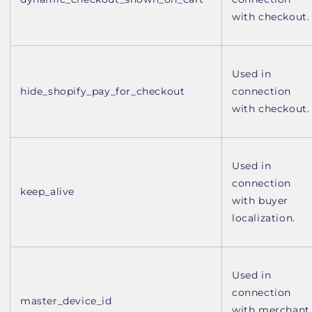
with checkout.
Used in
hide_shopify_pay_for_checkout
connection
with checkout.
Used in
connection
keep_alive
with buyer
localization.
Used in
connection
master_device_id
with merchant