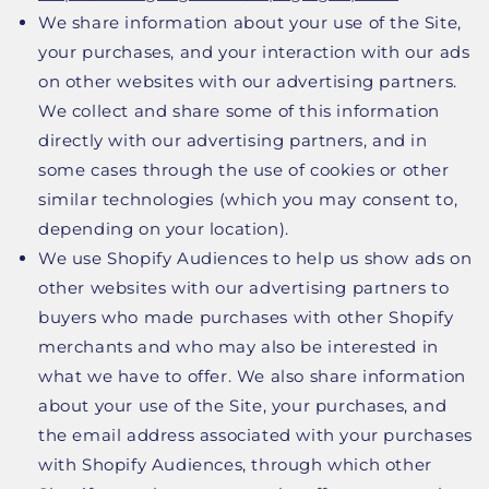
We share information about your use of the Site,
your purchases, and your interaction with our ads
on other websites with our advertising partners.
We collect and share some of this information
directly with our advertising partners, and in
some cases through the use of cookies or other
similar technologies (which you may consent to,
depending on your location).
We use Shopify Audiences to help us show ads on
other websites with our advertising partners to
buyers who made purchases with other Shopify
merchants and who may also be interested in
what we have to offer. We also share information
about your use of the Site, your purchases, and
the email address associated with your purchases
with Shopify Audiences, through which other