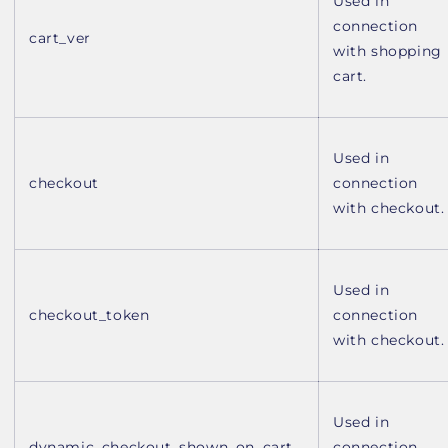
Used in
connection
cart_ver
with shopping
cart.
Used in
checkout
connection
with checkout.
Used in
checkout_token
connection
with checkout.
Used in
dynamic_checkout_shown_on_cart
connection