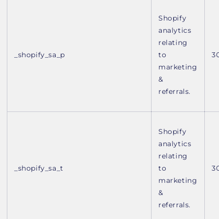
Shopify
analytics
relating
_shopify_sa_p
to
3
marketing
&
referrals.
Shopify
analytics
relating
_shopify_sa_t
to
3
marketing
&
referrals.