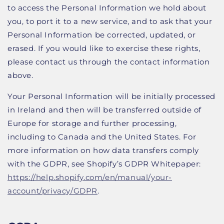
to access the Personal Information we hold about
you, to port it to a new service, and to ask that your
Personal Information be corrected, updated, or
erased. If you would like to exercise these rights,
please contact us through the contact information
above.
Your Personal Information will be initially processed
in Ireland and then will be transferred outside of
Europe for storage and further processing,
including to Canada and the United States. For
more information on how data transfers comply
with the GDPR, see Shopify’s GDPR Whitepaper:
https://help.shopify.com/en/manual/your-
account/privacy/GDPR
.