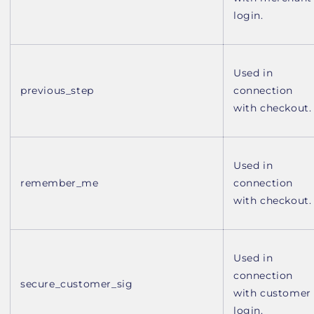
login.
Used in
previous_step
connection
with checkout.
Used in
remember_me
connection
with checkout.
Used in
connection
secure_customer_sig
with customer
login.