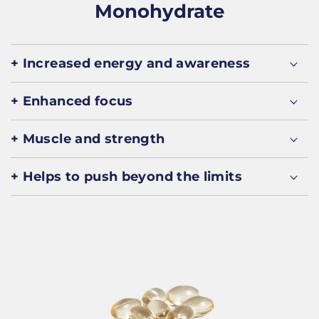
Monohydrate
+ Increased energy and awareness
+ Enhanced focus
+ Muscle and strength
+ Helps to push beyond the limits