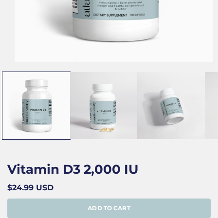
Open
media
1
in
modal
Vitamin D3 2,000 IU
Regular
$24.99 USD
price
ADD TO CART