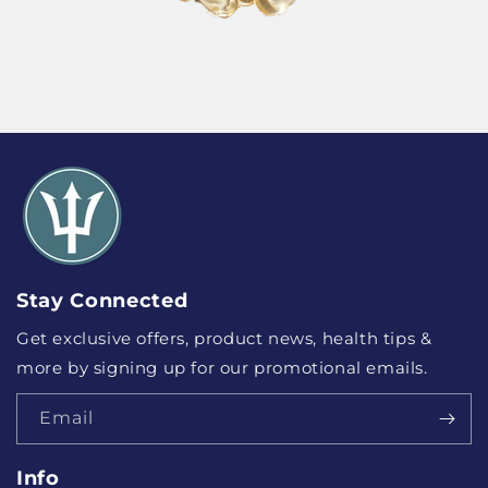
Stay Connected
Get exclusive offers, product news, health tips &
more by signing up for our promotional emails.
Email
Info