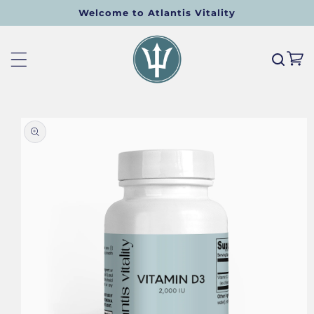
Welcome to Atlantis Vitality
SKIP TO CONTENT
Cart
O PRODUCT INFORMATION