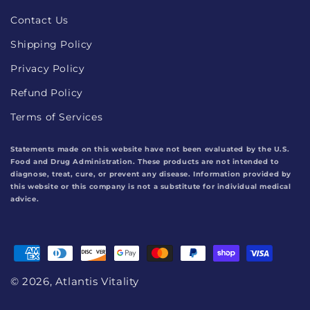
Contact Us
Shipping Policy
Privacy Policy
Refund Policy
Terms of Services
Statements made on this website have not been evaluated by the U.S.
Food and Drug Administration. These products are not intended to
diagnose, treat, cure, or prevent any disease. Information provided by
this website or this company is not a substitute for individual medical
advice.
Payment
methods
© 2026,
Atlantis Vitality