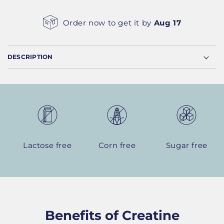
Order now to get it by
Aug 17
DESCRIPTION
Lactose free
Corn free
Sugar free
Benefits of Creatine